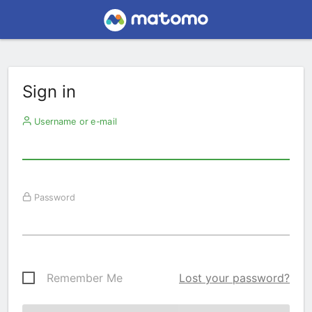
Sign in
Username or e-mail
Password
Remember Me
Lost your password?